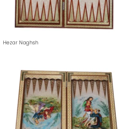
Hezar Naghsh