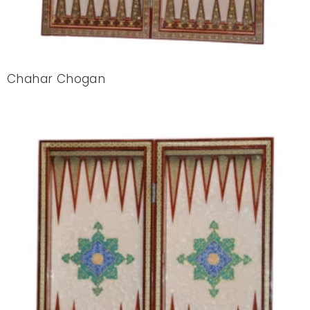
Chahar Chogan