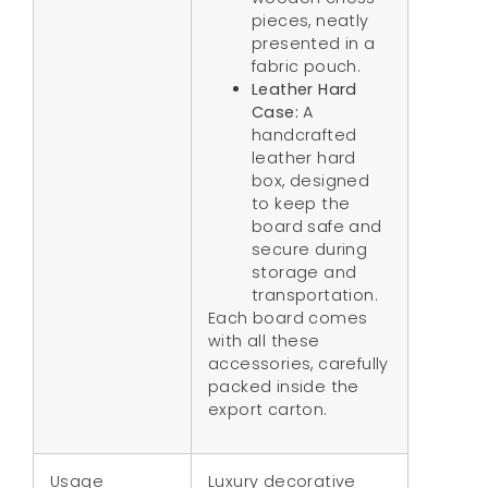
pieces, neatly
presented in a
fabric pouch.
Leather Hard
Case:
A
handcrafted
leather hard
box, designed
to keep the
board safe and
secure during
storage and
transportation.
Each board comes
with all these
accessories, carefully
packed inside the
export carton.
Usage
Luxury decorative