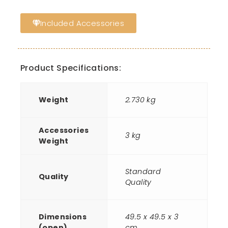
Included Accessories
Product Specifications:
Weight
2.730 kg
Accessories
3 kg
Weight
Standard
Quality
Quality
Dimensions
49.5 x 49.5 x 3
(open)
cm