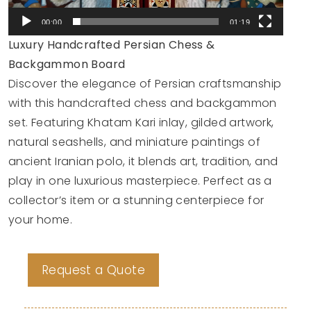
00:00
01:19
Luxury Handcrafted Persian Chess &
Backgammon Board
Discover the elegance of Persian craftsmanship
with this handcrafted chess and backgammon
set. Featuring Khatam Kari inlay, gilded artwork,
natural seashells, and miniature paintings of
ancient Iranian polo, it blends art, tradition, and
play in one luxurious masterpiece. Perfect as a
collector’s item or a stunning centerpiece for
your home.
Request a Quote