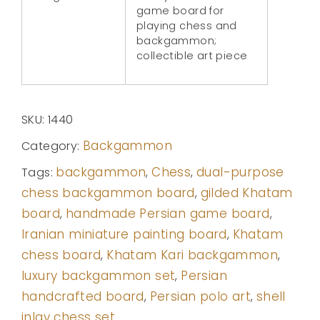
game board for
playing chess and
backgammon;
collectible art piece
SKU:
1440
Backgammon
Category:
backgammon
Chess
dual-purpose
Tags:
,
,
chess backgammon board
gilded Khatam
,
board
handmade Persian game board
,
,
Iranian miniature painting board
Khatam
,
chess board
Khatam Kari backgammon
,
,
luxury backgammon set
Persian
,
handcrafted board
Persian polo art
shell
,
,
inlay chess set