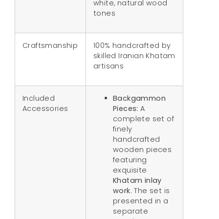
white, natural wood
tones
Craftsmanship
100% handcrafted by
skilled Iranian Khatam
artisans
Included
Backgammon
Accessories
Pieces:
A
complete set of
finely
handcrafted
wooden pieces
featuring
exquisite
Khatam inlay
work
. The set is
presented in a
separate