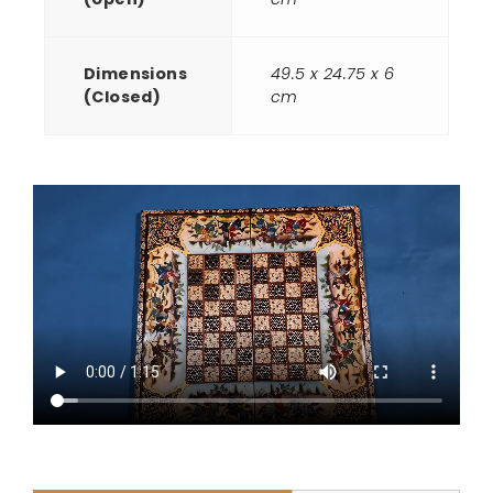
Dimensions
49.5 x 24.75 x 6
(Closed)
cm