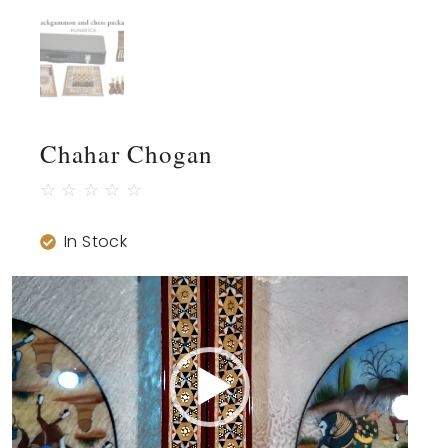
Chahar Chogan
☆
☆
☆
☆
☆
In Stock
Video
Player