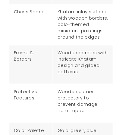
Chess Board
Khatam inlay surface
with wooden borders,
polo-themed
miniature paintings
around the edges
Frame &
Wooden borders with
Borders
intricate Khatam
design and gilded
patterns
Protective
Wooden corner
Features
protectors to
prevent damage
from impact
Color Palette
Gold, green, blue,