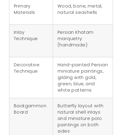
Primary
Wood, bone, metal,
Materials
natural seashells
Inlay
Persian Khatam
Technique
marquetry
(handmade)
Decorative
Hand-painted Persian
Technique
miniature paintings,
gilding with gold,
green, blue, and
white patterns
Backgammon
Butterfly layout with
Board
natural shell inlays
and miniature polo
paintings on both
sides