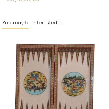
You may be interested in...