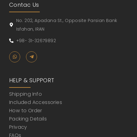
Contac Us
No. 202, Apadana St., Opposite Parsian Bank
Isfahan, IRAN
+98- 31-32679892
HELP & SUPPORT
Shipping Info
Included Accessories
How to Order
Packing Details
Privacy
FAQs