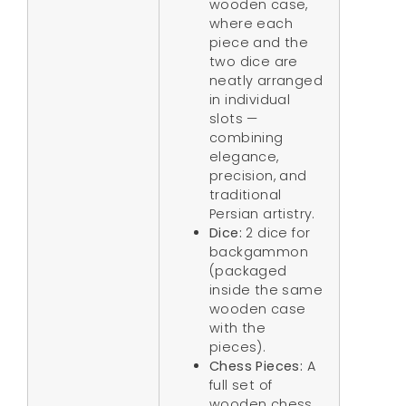
wooden case,
where each
piece and the
two dice are
neatly arranged
in individual
slots —
combining
elegance,
precision, and
traditional
Persian artistry.
Dice:
2 dice for
backgammon
(packaged
inside the same
wooden case
with the
pieces).
Chess Pieces:
A
full set of
wooden chess