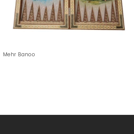
Mehr Banoo