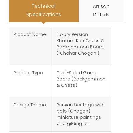
Technical
Artisan
Specifications
Details
Product Name
Luxury Persian
Khatam Kari Chess &
Backgammon Board
( Chahar Chogan )
Product Type
Dual-Sided Game
Board (Backgammon
& Chess)
Design Theme
Persian heritage with
polo (Chogan)
miniature paintings
and gilding art