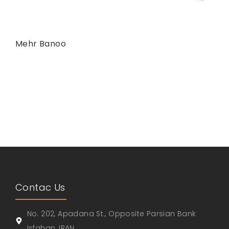
Mehr Banoo
Contac Us
No. 202, Apadana St., Opposite Parsian Bank
Isfahan, IRAN