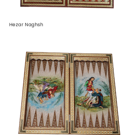
Hezar Naghsh