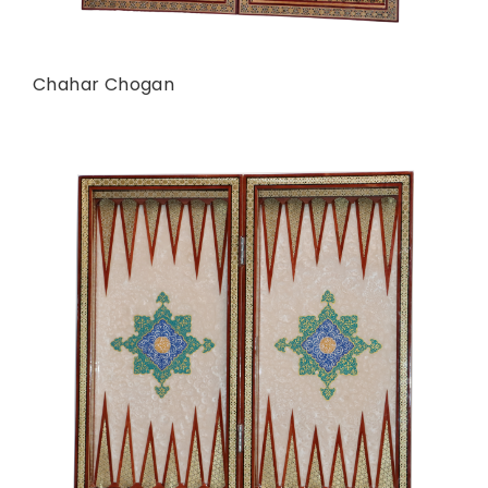
Chahar Chogan