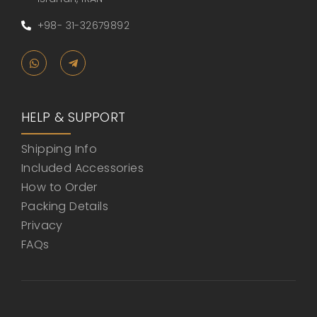
+98- 31-32679892
HELP & SUPPORT
Shipping Info
Included Accessories
How to Order
Packing Details
Privacy
FAQs