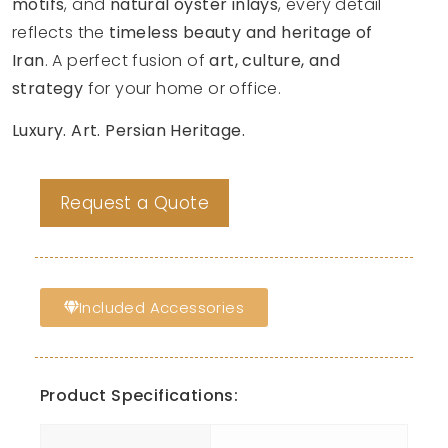
motifs
, and
natural oyster inlays
, every detail
reflects the
timeless beauty and heritage of
Iran
. A perfect fusion of
art, culture, and
strategy
for your home or office.
Luxury. Art. Persian Heritage.
Request a Quote
Included Accessories
Product Specifications: