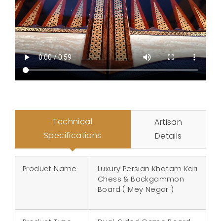
Technical
Artisan
Specifications
Details
Product Name
Luxury Persian Khatam Kari
Chess & Backgammon
Board ( Mey Negar )