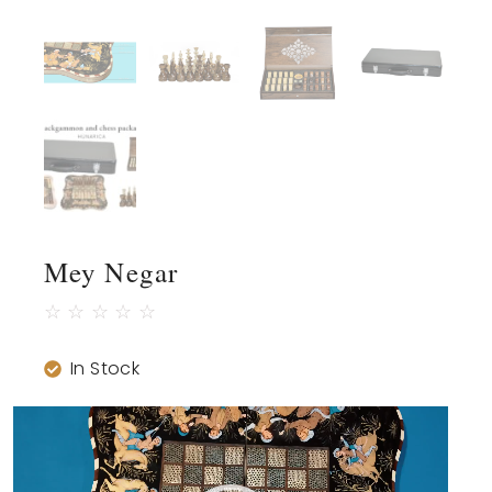
Mey Negar
☆
☆
☆
☆
☆
In Stock
Video
Player