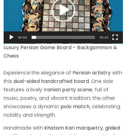
00:00
00:47
Luxury Persian Game Board – Backgammon &
Chess
Experience the elegance of
Persian artistry
with
this
dual-sided handcrafted board
. One side
features a lively
Iranian party scene
, full of
music, poetry, and vibrant tradition; the other
showcases a dynamic
polo match
, celebrating
nobility and strength.
Handmade with
Khatam Kari marquetry
,
gilded