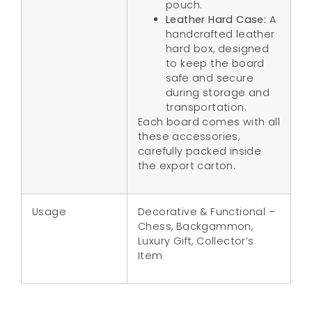
pouch.
Leather Hard Case:
A
handcrafted leather
hard box, designed
to keep the board
safe and secure
during storage and
transportation.
Each board comes with all
these accessories,
carefully packed inside
the export carton.
Usage
Decorative & Functional –
Chess, Backgammon,
Luxury Gift, Collector’s
Item