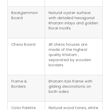
Backgammon
Natural oyster surface
Board
with detailed hexagonal
Khatam inlays and golden
floral motifs
Chess Board
All chess houses are
made of the highest
quality Khatam ,
separated by wooden
borders
Frame &
Khatam Kari frame with
Borders
gilding decorations on
both sides
Color Palette
Natural wood tones, white