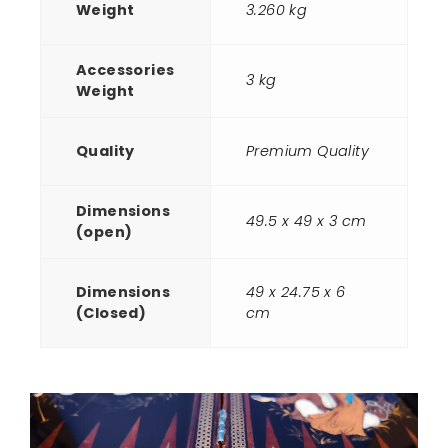
Weight
3.260 kg
Accessories
3 kg
Weight
Quality
Premium Quality
Dimensions
49.5 x 49 x 3 cm
(open)
Dimensions
49 x 24.75 x 6
(Closed)
cm