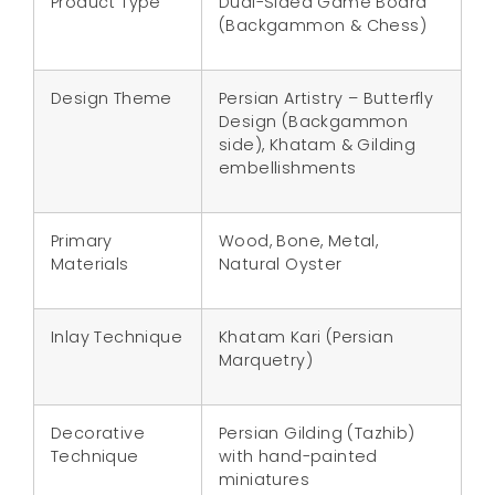
Product Type
Dual-Sided Game Board
(Backgammon & Chess)
Design Theme
Persian Artistry – Butterfly
Design (Backgammon
side), Khatam & Gilding
embellishments
Primary
Wood, Bone, Metal,
Materials
Natural Oyster
Inlay Technique
Khatam Kari (Persian
Marquetry)
Decorative
Persian Gilding (Tazhib)
Technique
with hand-painted
miniatures