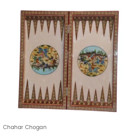
Chahar Chogan