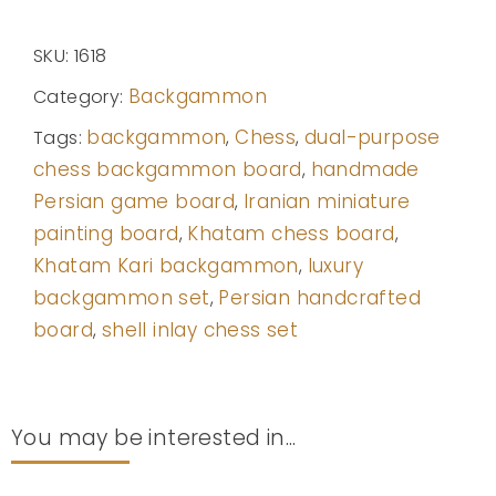
SKU:
1618
Backgammon
Category:
backgammon
Chess
dual-purpose
Tags:
,
,
chess backgammon board
handmade
,
Persian game board
Iranian miniature
,
painting board
Khatam chess board
,
,
Khatam Kari backgammon
luxury
,
backgammon set
Persian handcrafted
,
board
shell inlay chess set
,
You may be interested in...