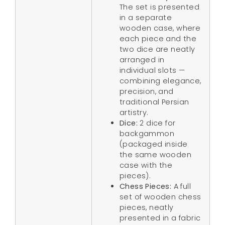
The set is presented
in a separate
wooden case, where
each piece and the
two dice are neatly
arranged in
individual slots —
combining elegance,
precision, and
traditional Persian
artistry.
Dice:
2 dice for
backgammon
(packaged inside
the same wooden
case with the
pieces).
Chess Pieces:
A full
set of wooden chess
pieces, neatly
presented in a fabric