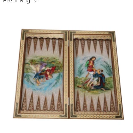
Hezar Naghsh