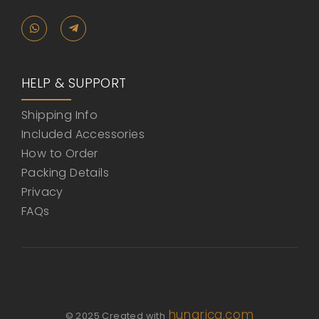
HELP & SUPPORT
Shipping Info
Included Accessories
How to Order
Packing Details
Privacy
FAQs
hunarica.com
© 2025 Created with