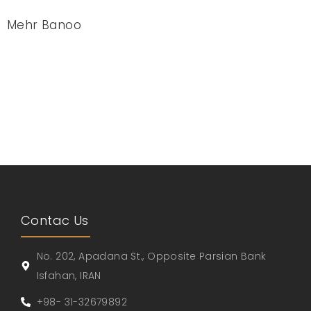
Mehr Banoo
Contac Us
No. 202, Apadana St., Opposite Parsian Bank
Isfahan, IRAN
+98- 31-32679892