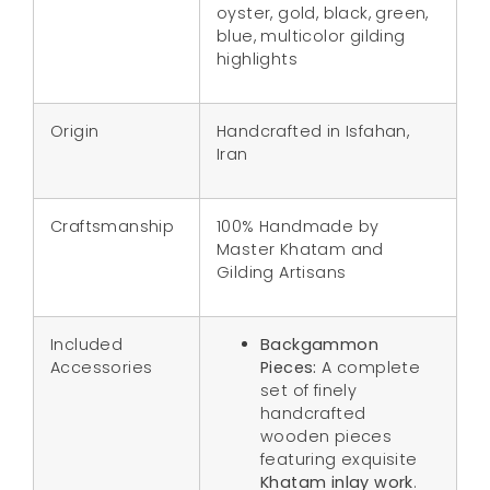
oyster, gold, black, green,
blue, multicolor gilding
highlights
Origin
Handcrafted in Isfahan,
Iran
Craftsmanship
100% Handmade by
Master Khatam and
Gilding Artisans
Included
Backgammon
Accessories
Pieces:
A complete
set of finely
handcrafted
wooden pieces
featuring exquisite
Khatam inlay work
.