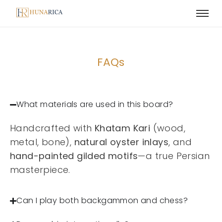
FAQs
What materials are used in this board?
Handcrafted with
Khatam Kari
(wood,
metal, bone),
natural oyster inlays
, and
hand-painted gilded motifs
—a true Persian
masterpiece.
Can I play both backgammon and chess?