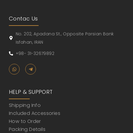
Contac Us
No. 202, Apadana St., Opposite Parsian Bank
Isfahan, IRAN
+98- 31-32679892
HELP & SUPPORT
Shipping Info
Included Accessories
How to Order
Packing Details