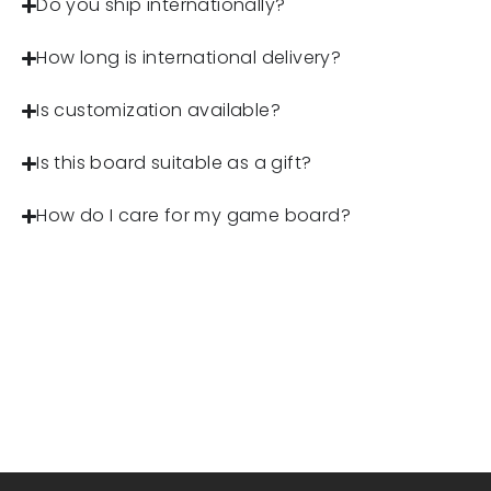
Do you ship internationally?
How long is international delivery?
Is customization available?
Is this board suitable as a gift?
How do I care for my game board?