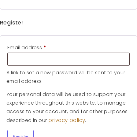
Register
Email address
*
A link to set a new password will be sent to your
email address.
Your personal data will be used to support your
experience throughout this website, to manage
access to your account, and for other purposes
privacy policy
described in our
.
Register