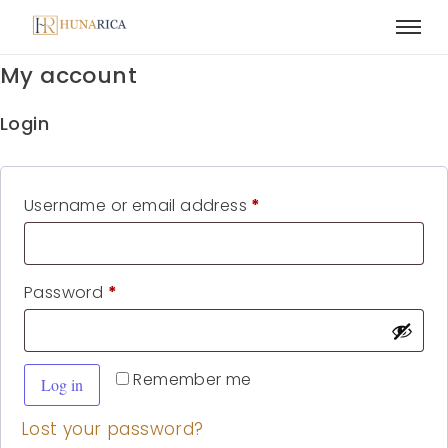
My account
Login
Username or email address
*
Password
*
Remember me
Log in
Lost your password?