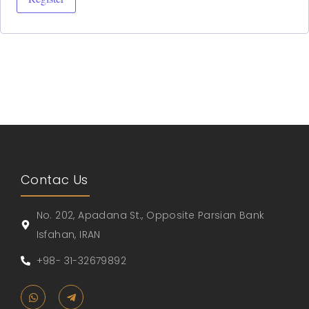
Contac Us
No. 202, Apadana St., Opposite Parsian Bank
Isfahan, IRAN
+98- 31-32679892